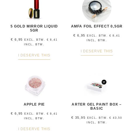
5 GOLD MIRROR LIQUID
AMFA FOIL EFFECT 0,5GR
5GR
€
6,95
EXCL. BTW.
€
8,41
€
6,95
EXCL. BTW.
€
8,41
INCL, BTW.
INCL, BTW.
I DESERVE THIS
I DESERVE THIS
APPLE PIE
ARTER GEL PAINT BOX –
BASIC
€
6,95
EXCL. BTW.
€
8,41
€
35,95
EXCL. BTW.
€
43,50
INCL, BTW.
INCL, BTW.
I DESERVE THIS