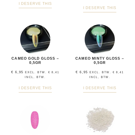
I DESERVE THIS
I DESERVE THIS
CAMEO GOLD GLOSS –
CAMEO MINTY GLOSS –
0,5GR
0,5GR
€
6,95
€
6,95
EXCL. BTW.
€
8,41
EXCL. BTW.
€
8,41
INCL, BTW.
INCL, BTW.
I DESERVE THIS
I DESERVE THIS