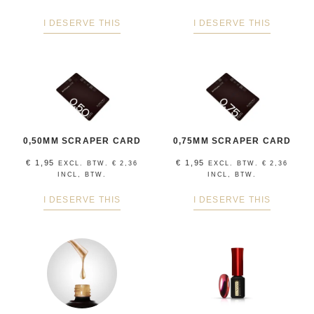
I DESERVE THIS
I DESERVE THIS
0,50MM SCRAPER CARD
0,75MM SCRAPER CARD
€
1,95
€
1,95
EXCL. BTW.
€
2,36
EXCL. BTW.
€
2,36
INCL, BTW.
INCL, BTW.
I DESERVE THIS
I DESERVE THIS