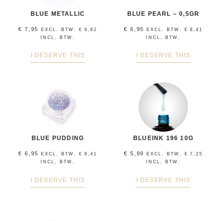
BLUE METALLIC
BLUE PEARL – 0,5GR
€
7,95
€
6,95
EXCL. BTW.
€
9,62
EXCL. BTW.
€
8,41
INCL, BTW.
INCL, BTW.
I DESERVE THIS
I DESERVE THIS
BLUE PUDDING
BLUEINK 196 10G
€
6,95
€
5,99
EXCL. BTW.
€
8,41
EXCL. BTW.
€
7,25
INCL, BTW.
INCL, BTW.
I DESERVE THIS
I DESERVE THIS