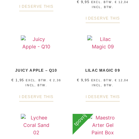
€
9,95
EXCL. BTW.
€
12,04
I DESERVE THIS
INCL, BTW.
I DESERVE THIS
JUICY APPLE – Q10
LILAC MAGIC 09
€
1,95
€
9,95
EXCL. BTW.
€
2,36
EXCL. BTW.
€
12,04
INCL, BTW.
INCL, BTW.
I DESERVE THIS
I DESERVE THIS
tpovrij