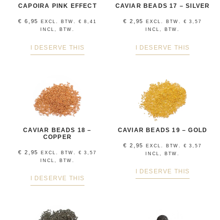
CAPOIRA PINK EFFECT
CAVIAR BEADS 17 – SILVER
€
6,95
€
2,95
EXCL. BTW.
€
8,41
EXCL. BTW.
€
3,57
INCL, BTW.
INCL, BTW.
I DESERVE THIS
I DESERVE THIS
CAVIAR BEADS 18 –
CAVIAR BEADS 19 – GOLD
COPPER
€
2,95
EXCL. BTW.
€
3,57
€
2,95
EXCL. BTW.
€
3,57
INCL, BTW.
INCL, BTW.
I DESERVE THIS
I DESERVE THIS