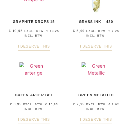
GRAPHITE DROPS 15
GRASS INK – 430
€
10,95
€
5,99
EXCL. BTW.
€
13,25
EXCL. BTW.
€
7,25
INCL, BTW.
INCL, BTW.
I DESERVE THIS
I DESERVE THIS
GREEN ARTER GEL
GREEN METALLIC
€
8,95
€
7,95
EXCL. BTW.
€
10,83
EXCL. BTW.
€
9,62
INCL, BTW.
INCL, BTW.
I DESERVE THIS
I DESERVE THIS