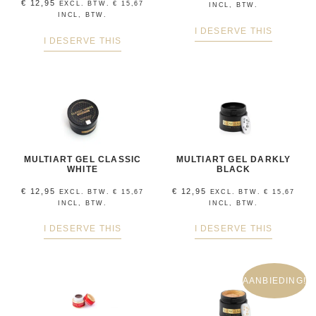
€
12,95
EXCL. BTW.
€
15,67
INCL, BTW.
INCL, BTW.
I DESERVE THIS
I DESERVE THIS
MULTIART GEL CLASSIC
MULTIART GEL DARKLY
WHITE
BLACK
€
12,95
€
12,95
EXCL. BTW.
€
15,67
EXCL. BTW.
€
15,67
INCL, BTW.
INCL, BTW.
I DESERVE THIS
I DESERVE THIS
AANBIEDING!