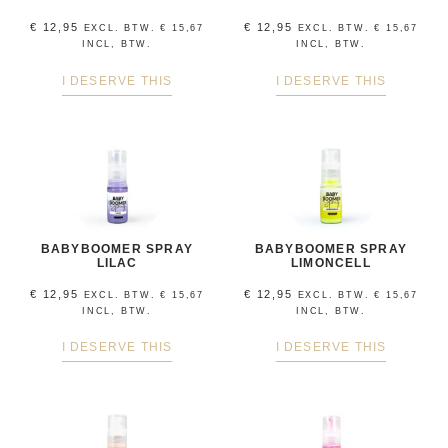
€
12,95
€
12,95
EXCL. BTW.
€
15,67
EXCL. BTW.
€
15,67
INCL, BTW.
INCL, BTW.
I DESERVE THIS
I DESERVE THIS
BABYBOOMER SPRAY
BABYBOOMER SPRAY
LILAC
LIMONCELL
€
12,95
€
12,95
EXCL. BTW.
€
15,67
EXCL. BTW.
€
15,67
INCL, BTW.
INCL, BTW.
I DESERVE THIS
I DESERVE THIS