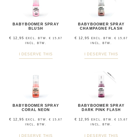
BABYBOOMER SPRAY
BABYBOOMER SPRAY
BLUSH
CHAMPAGNE FLASH
€
12,95
€
12,95
EXCL. BTW.
€
15,67
EXCL. BTW.
€
15,67
INCL, BTW.
INCL, BTW.
I DESERVE THIS
I DESERVE THIS
BABYBOOMER SPRAY
BABYBOOMER SPRAY
CORAL NEON
DARK PINK FLASH
€
12,95
€
12,95
EXCL. BTW.
€
15,67
EXCL. BTW.
€
15,67
INCL, BTW.
INCL, BTW.
I DESERVE THIS
I DESERVE THIS