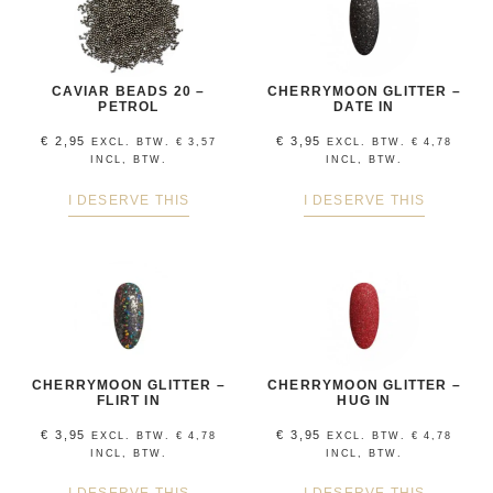
CAVIAR BEADS 20 –
CHERRYMOON GLITTER –
PETROL
DATE IN
€
2,95
€
3,95
EXCL. BTW.
€
3,57
EXCL. BTW.
€
4,78
INCL, BTW.
INCL, BTW.
I DESERVE THIS
I DESERVE THIS
CHERRYMOON GLITTER –
CHERRYMOON GLITTER –
FLIRT IN
HUG IN
€
3,95
€
3,95
EXCL. BTW.
€
4,78
EXCL. BTW.
€
4,78
INCL, BTW.
INCL, BTW.