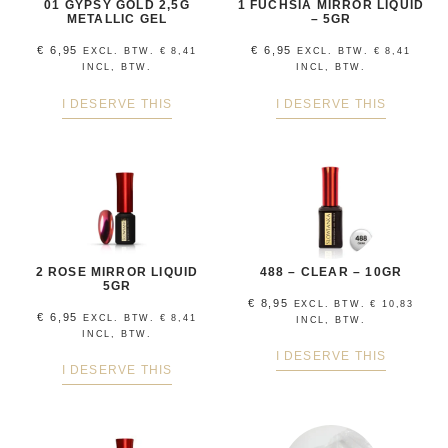
01 GYPSY GOLD 2,5G
1 FUCHSIA MIRROR LIQUID
METALLIC GEL
– 5GR
€
6,95
€
6,95
EXCL. BTW.
€
8,41
EXCL. BTW.
€
8,41
INCL, BTW.
INCL, BTW.
I DESERVE THIS
I DESERVE THIS
2 ROSE MIRROR LIQUID
488 – CLEAR – 10GR
5GR
€
8,95
EXCL. BTW.
€
10,83
€
6,95
EXCL. BTW.
€
8,41
INCL, BTW.
INCL, BTW.
I DESERVE THIS
I DESERVE THIS