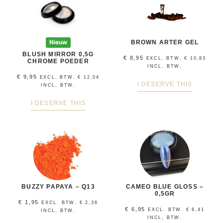
Nieuw
BROWN ARTER GEL
BLUSH MIRROR 0,5G
€
8,95
EXCL. BTW.
€
10,83
CHROME POEDER
INCL, BTW.
€
9,95
EXCL. BTW.
€
12,04
I DESERVE THIS
INCL, BTW.
I DESERVE THIS
BUZZY PAPAYA – Q13
CAMEO BLUE GLOSS –
0,5GR
€
1,95
EXCL. BTW.
€
2,36
€
6,95
EXCL. BTW.
€
8,41
INCL, BTW.
INCL, BTW.