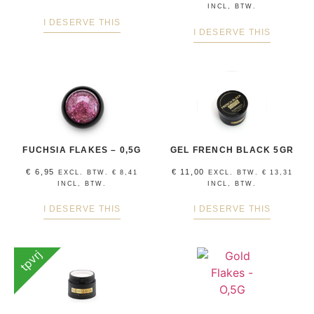
INCL, BTW.
I DESERVE THIS
I DESERVE THIS
FUCHSIA FLAKES – 0,5G
GEL FRENCH BLACK 5GR
€
6,95
€
11,00
EXCL. BTW.
€
8,41
EXCL. BTW.
€
13,31
INCL, BTW.
INCL, BTW.
I DESERVE THIS
I DESERVE THIS
tpvrj