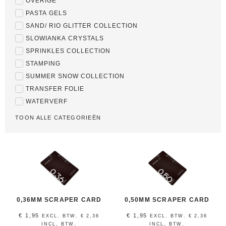
OVERIGE
PASTA GELS
SAND/ RIO GLITTER COLLECTION
SLOWIANKA CRYSTALS
SPRINKLES COLLECTION
STAMPING
SUMMER SNOW COLLECTION
TRANSFER FOLIE
WATERVERF
TOON ALLE CATEGORIEËN
0,36MM SCRAPER CARD
0,50MM SCRAPER CARD
€
1,95
€
1,95
EXCL. BTW.
€
2,36
EXCL. BTW.
€
2,36
INCL, BTW.
INCL, BTW.