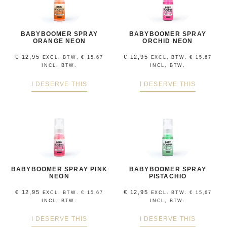
BABYBOOMER SPRAY
BABYBOOMER SPRAY
ORANGE NEON
ORCHID NEON
€
12,95
€
12,95
EXCL. BTW.
€
15,67
EXCL. BTW.
€
15,67
INCL, BTW.
INCL, BTW.
I DESERVE THIS
I DESERVE THIS
BABYBOOMER SPRAY PINK
BABYBOOMER SPRAY
NEON
PISTACHIO
€
12,95
€
12,95
EXCL. BTW.
€
15,67
EXCL. BTW.
€
15,67
INCL, BTW.
INCL, BTW.
I DESERVE THIS
I DESERVE THIS