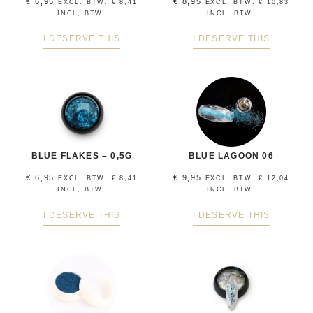
€
6,95
€
8,95
EXCL. BTW.
€
8,41
EXCL. BTW.
€
10,83
INCL, BTW.
INCL, BTW.
I DESERVE THIS
I DESERVE THIS
BLUE FLAKES – 0,5G
BLUE LAGOON 06
€
6,95
€
9,95
EXCL. BTW.
€
8,41
EXCL. BTW.
€
12,04
INCL, BTW.
INCL, BTW.
I DESERVE THIS
I DESERVE THIS