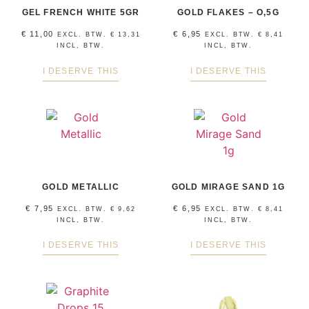
GEL FRENCH WHITE 5GR
GOLD FLAKES – O,5G
€
11,00
€
6,95
EXCL. BTW.
€
13,31
EXCL. BTW.
€
8,41
INCL, BTW.
INCL, BTW.
I DESERVE THIS
I DESERVE THIS
GOLD METALLIC
GOLD MIRAGE SAND 1G
€
7,95
€
6,95
EXCL. BTW.
€
9,62
EXCL. BTW.
€
8,41
INCL, BTW.
INCL, BTW.
I DESERVE THIS
I DESERVE THIS