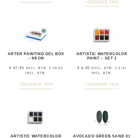
I DESERVE THIS
ARTER PAINTING GEL BOX
ARTISTIC WATERCOLOR
– NEON
PAINT – SET 1
€
47,95
€
6,95
EXCL. BTW.
€
58,02
EXCL. BTW.
€
8,41
INCL, BTW.
INCL, BTW.
I DESERVE THIS
I DESERVE THIS
ARTISTIC WATERCOLOR
AVOCADO GREEN SAND 01