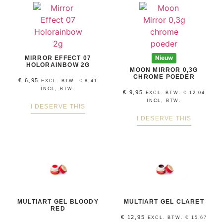
MIRROR EFFECT 07
Nieuw
HOLORAINBOW 2G
MOON MIRROR 0,3G
CHROME POEDER
€
6,95
EXCL. BTW.
€
8,41
INCL, BTW.
€
9,95
EXCL. BTW.
€
12,04
INCL, BTW.
I DESERVE THIS
I DESERVE THIS
MULTIART GEL BLOODY
MULTIART GEL CLARET
RED
€
12,95
EXCL. BTW.
€
15,67