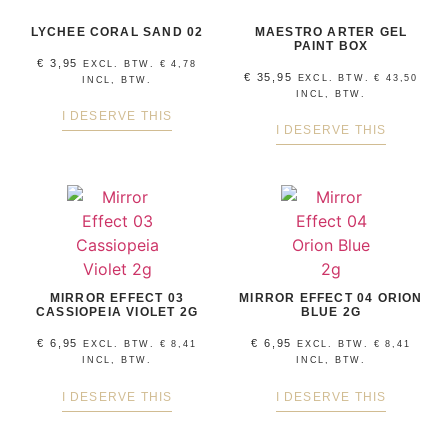
LYCHEE CORAL SAND 02
MAESTRO ARTER GEL
PAINT BOX
€
3,95
EXCL. BTW.
€
4,78
€
35,95
EXCL. BTW.
€
43,50
INCL, BTW.
INCL, BTW.
I DESERVE THIS
I DESERVE THIS
MIRROR EFFECT 03
MIRROR EFFECT 04 ORION
CASSIOPEIA VIOLET 2G
BLUE 2G
€
6,95
€
6,95
EXCL. BTW.
€
8,41
EXCL. BTW.
€
8,41
INCL, BTW.
INCL, BTW.
I DESERVE THIS
I DESERVE THIS