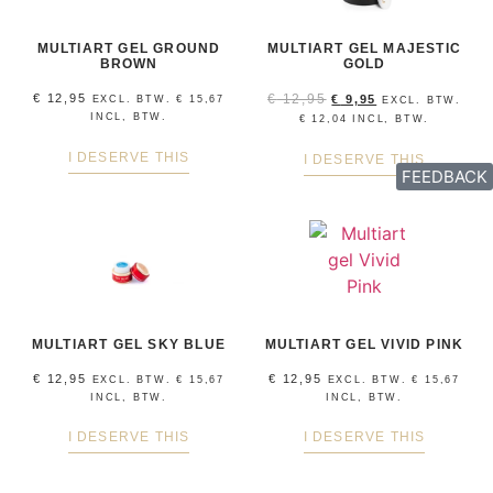
MULTIART GEL GROUND
MULTIART GEL MAJESTIC
BROWN
GOLD
€
12,95
€
12,95
€
9,95
EXCL. BTW.
€
15,67
EXCL. BTW.
INCL, BTW.
€
12,04
INCL, BTW.
I DESERVE THIS
I DESERVE THIS
FEEDBACK
MULTIART GEL SKY BLUE
MULTIART GEL VIVID PINK
€
12,95
€
12,95
EXCL. BTW.
€
15,67
EXCL. BTW.
€
15,67
INCL, BTW.
INCL, BTW.
I DESERVE THIS
I DESERVE THIS