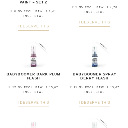
PAINT – SET 2
€
3,95
EXCL. BTW.
€
4,78
€
6,95
EXCL. BTW.
€
8,41
INCL, BTW.
INCL, BTW.
I DESERVE THIS
I DESERVE THIS
BABYBOOMER DARK PLUM
BABYBOOMER SPRAY
FLASH
BERRY FLASH
€
12,95
€
12,95
EXCL. BTW.
€
15,67
EXCL. BTW.
€
15,67
INCL, BTW.
INCL, BTW.
I DESERVE THIS
I DESERVE THIS