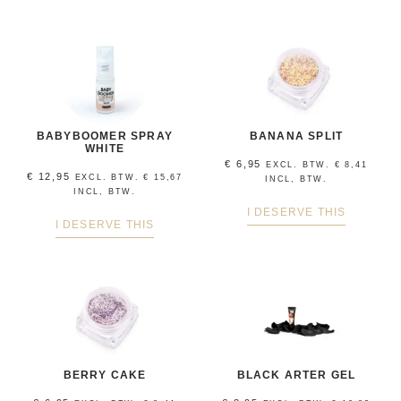
BABYBOOMER SPRAY
BANANA SPLIT
WHITE
€
6,95
EXCL. BTW.
€
8,41
€
12,95
EXCL. BTW.
€
15,67
INCL, BTW.
INCL, BTW.
I DESERVE THIS
I DESERVE THIS
BERRY CAKE
BLACK ARTER GEL