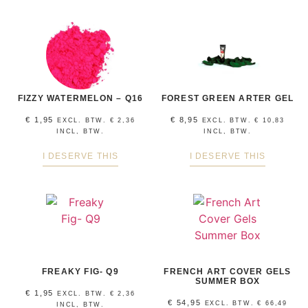
FIZZY WATERMELON – Q16
FOREST GREEN ARTER GEL
€
1,95
€
8,95
EXCL. BTW.
€
2,36
EXCL. BTW.
€
10,83
INCL, BTW.
INCL, BTW.
I DESERVE THIS
I DESERVE THIS
FREAKY FIG- Q9
FRENCH ART COVER GELS
SUMMER BOX
€
1,95
EXCL. BTW.
€
2,36
€
54,95
EXCL. BTW.
€
66,49
INCL, BTW.