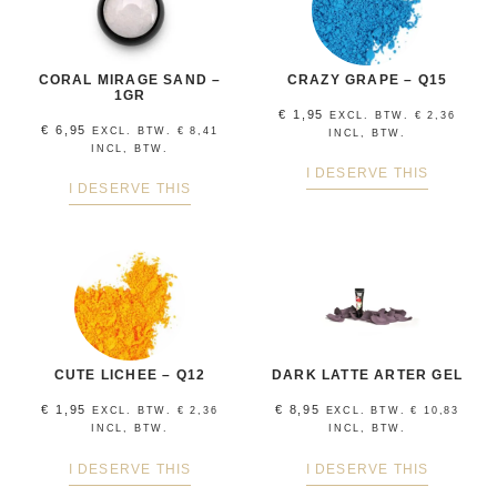
CORAL MIRAGE SAND –
CRAZY GRAPE – Q15
1GR
€
1,95
EXCL. BTW.
€
2,36
€
6,95
EXCL. BTW.
€
8,41
INCL, BTW.
INCL, BTW.
I DESERVE THIS
I DESERVE THIS
CUTE LICHEE – Q12
DARK LATTE ARTER GEL
€
1,95
€
8,95
EXCL. BTW.
€
2,36
EXCL. BTW.
€
10,83
INCL, BTW.
INCL, BTW.
I DESERVE THIS
I DESERVE THIS