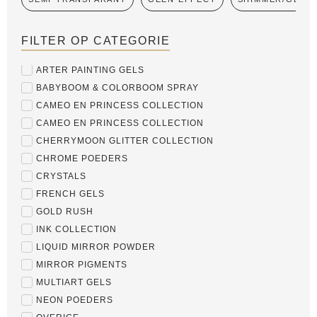
FILTER OP CATEGORIE
ARTER PAINTING GELS
BABYBOOM & COLORBOOM SPRAY
CAMEO EN PRINCESS COLLECTION
CAMEO EN PRINCESS COLLECTION
CHERRYMOON GLITTER COLLECTION
CHROME POEDERS
CRYSTALS
FRENCH GELS
GOLD RUSH
INK COLLECTION
LIQUID MIRROR POWDER
MIRROR PIGMENTS
MULTIART GELS
NEON POEDERS