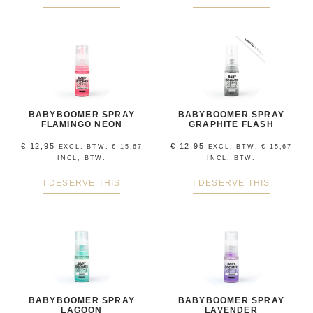
BABYBOOMER SPRAY
BABYBOOMER SPRAY
FLAMINGO NEON
GRAPHITE FLASH
€
12,95
€
12,95
EXCL. BTW.
€
15,67
EXCL. BTW.
€
15,67
INCL, BTW.
INCL, BTW.
I DESERVE THIS
I DESERVE THIS
BABYBOOMER SPRAY
BABYBOOMER SPRAY
LAGOON
LAVENDER