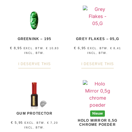
GREENINK – 195
GREY FLAKES – 05,G
€
8,95
€
6,95
EXCL. BTW.
€
10,83
EXCL. BTW.
€
8,41
INCL, BTW.
INCL, BTW.
I DESERVE THIS
I DESERVE THIS
GUM PROTECTOR
Nieuw
HOLO MIRROR 0,5G
€
5,95
EXCL. BTW.
€
7,20
CHROME POEDER
INCL, BTW.