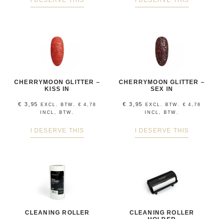
I DESERVE THIS
I DESERVE THIS
CHERRYMOON GLITTER –
CHERRYMOON GLITTER –
KISS IN
SEX IN
€
3,95
€
3,95
EXCL. BTW.
€
4,78
EXCL. BTW.
€
4,78
INCL, BTW.
INCL, BTW.
I DESERVE THIS
I DESERVE THIS
CLEANING ROLLER
CLEANING ROLLER