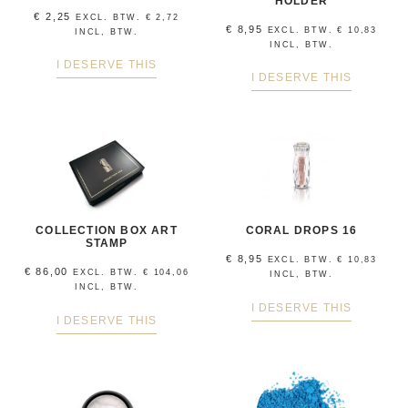
HOLDER
€
2,25
EXCL. BTW.
€
2,72
€
8,95
EXCL. BTW.
€
10,83
INCL, BTW.
INCL, BTW.
I DESERVE THIS
I DESERVE THIS
COLLECTION BOX ART
CORAL DROPS 16
STAMP
€
8,95
EXCL. BTW.
€
10,83
€
86,00
EXCL. BTW.
€
104,06
INCL, BTW.
INCL, BTW.
I DESERVE THIS
I DESERVE THIS